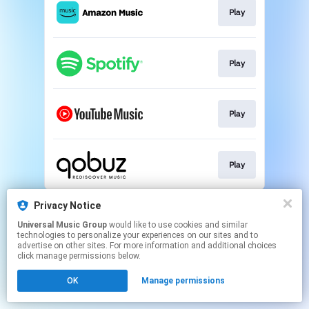
Play
Play
Play
Play
This page may contain affiliate links.
Privacy Notice
By using this service, you agree to the use of cookies.
Universal Music Group
would like to use cookies and similar
Click here
to manage your permissions.
technologies to personalize your experiences on our sites and to
advertise on other sites. For more information and additional choices
click manage permissions below.
OK
Manage permissions