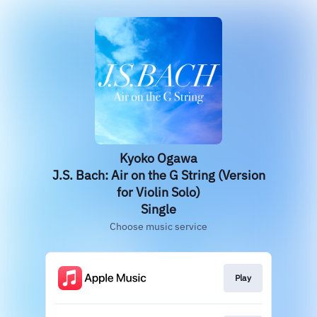
Kyoko Ogawa
J.S. Bach: Air on the G String (Version
for Violin Solo)
Single
Choose music service
Play