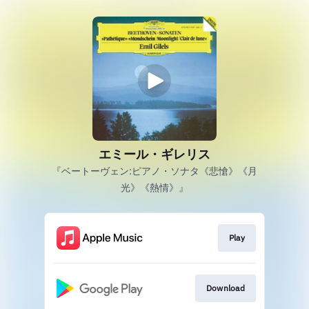
エミール・ギレリス
『ベートーヴェン:ピアノ・ソナタ《悲愴》《月
光》《熱情》』
Play
Download