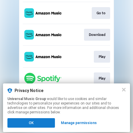
Go to
Download
Play
Play
Privacy Notice
Universal Music Group
would like to use cookies and similar
Go to
technologies to personalize your experiences on our sites and to
advertise on other sites. For more information and additional choices
click manage permissions below.
This page may contain affiliate links.
OK
Manage permissions
By using this service, you agree to the use of cookies.
Click here
to manage your permissions.