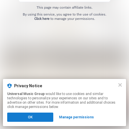
This page may contain affiliate links.
By using this service, you agree to the use of cookies.
Click here
to manage your permissions.
Privacy Notice
Universal Music Group
would like to use cookies and similar
technologies to personalize your experiences on our sites and to
advertise on other sites. For more information and additional choices
click manage permissions below.
OK
Manage permissions