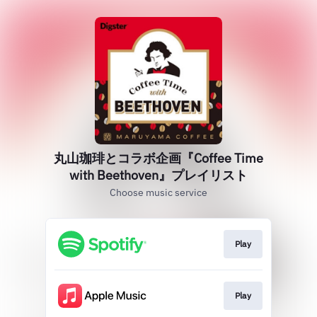
丸山珈琲とコラボ企画『Coffee Time
with Beethoven』プレイリスト
Choose music service
Play
Play