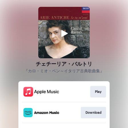
チェチーリア・バルトリ
『カロ・ミオ・ベン～イタリア古典歌曲集』
Play
Download