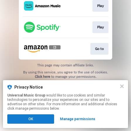
Play
Play
Go to
This page may contain affiliate links.
By using this service, you agree to the use of cookies.
Click here
to manage your permissions.
Privacy Notice
Universal Music Group
would like to use cookies and similar
technologies to personalize your experiences on our sites and to
advertise on other sites. For more information and additional choices
click manage permissions below.
OK
Manage permissions