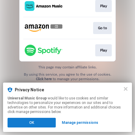
Play
Go to
Play
This page may contain affiliate links.
By using this service, you agree to the use of cookies.
Click here
to manage your permissions.
Privacy Notice
Universal Music Group
would like to use cookies and similar
technologies to personalize your experiences on our sites and to
advertise on other sites. For more information and additional choices
click manage permissions below.
OK
Manage permissions