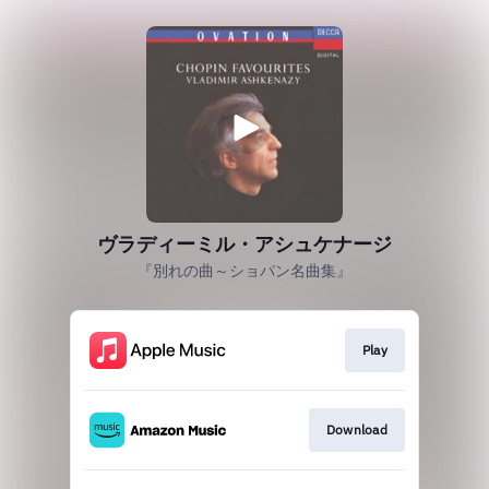
ヴラディーミル・アシュケナージ
『別れの曲～ショパン名曲集』
Play
Download