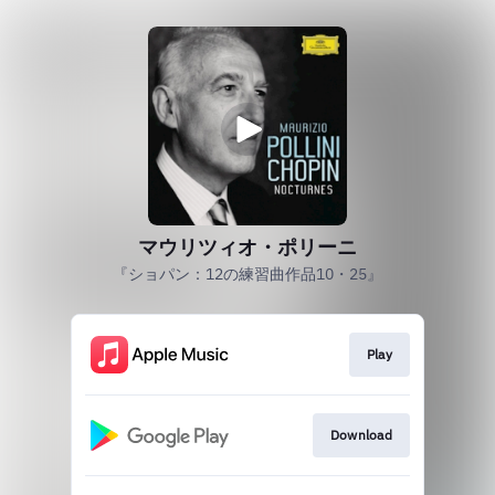
マウリツィオ・ポリーニ
『ショパン：12の練習曲作品10・25』
Play
Download