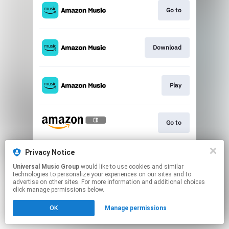
Go to
Download
Play
Go to
Privacy Notice
Play
Universal Music Group
would like to use cookies and similar
technologies to personalize your experiences on our sites and to
advertise on other sites. For more information and additional choices
This page may contain affiliate links.
click manage permissions below.
By using this service, you agree to the use of cookies.
OK
Manage permissions
Click here
to manage your permissions.