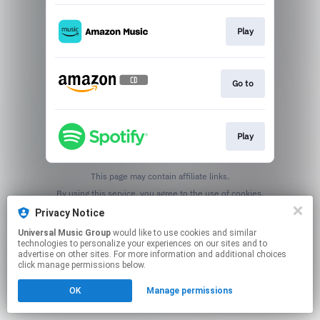
Play
Go to
Play
This page may contain affiliate links.
By using this service, you agree to the use of cookies.
Click here
to manage your permissions.
Privacy Notice
Universal Music Group
would like to use cookies and similar
technologies to personalize your experiences on our sites and to
advertise on other sites. For more information and additional choices
click manage permissions below.
OK
Manage permissions