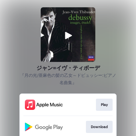
ジャン=イヴ・ティボーデ
『月の光/亜麻色の髪の乙女～ドビュッシー:ピアノ
名曲集』
Play
Download