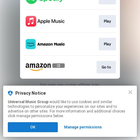
Play
Play
Go to
This page may contain affiliate links.
By using this service, you agree to the use of cookies.
Privacy Notice
Click here
to manage your permissions.
Universal Music Group
would like to use cookies and similar
technologies to personalize your experiences on our sites and to
advertise on other sites. For more information and additional choices
click manage permissions below.
OK
Manage permissions