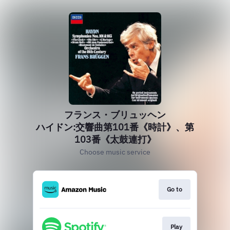
フランス・ブリュッヘン
ハイドン:交響曲第101番《時計》、第
103番《太鼓連打》
Choose music service
Go to
Play