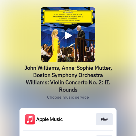
John Williams, Anne-Sophie Mutter,
Boston Symphony Orchestra
Williams: Violin Concerto No. 2: II.
Rounds
Choose music service
Play