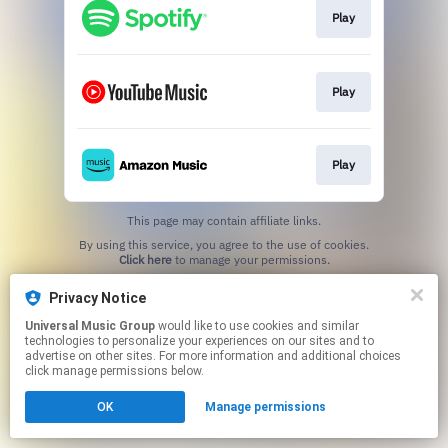
Play
Play
Play
This page may contain affiliate links.
By using this service, you agree to the use of cookies.
Click here
to manage your permissions.
Privacy Notice
Universal Music Group
would like to use cookies and similar
technologies to personalize your experiences on our sites and to
advertise on other sites. For more information and additional choices
click manage permissions below.
OK
Manage permissions