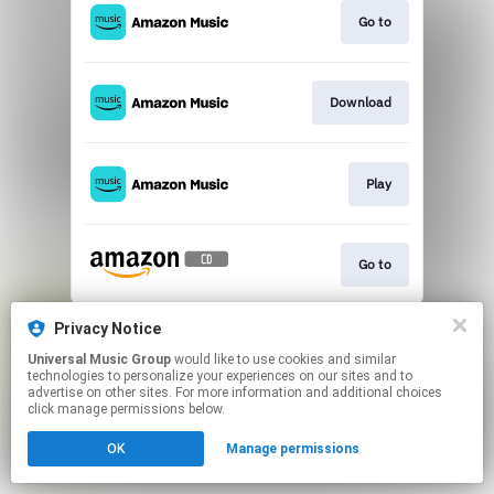
Go to
Download
Play
Go to
This page may contain affiliate links.
Privacy Notice
By using this service, you agree to the use of cookies.
Universal Music Group
would like to use cookies and similar
Click here
to manage your permissions.
technologies to personalize your experiences on our sites and to
advertise on other sites. For more information and additional choices
click manage permissions below.
OK
Manage permissions