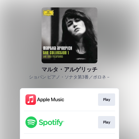
マルタ・アルゲリッチ
ショパン ピアノ・ソナタ第3番／ポロネ－
Play
Play