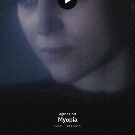
Agnes Obel
Myopia
ALBUM
·
10 TRACKS