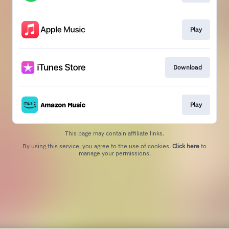
Play
Download
Play
This page may contain affiliate links.
By using this service, you agree to the use of cookies.
Click here
to
manage your permissions.