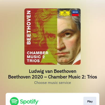
Ludwig van Beethoven
Beethoven 2020 – Chamber Music 2: Trios
Choose music service
Play