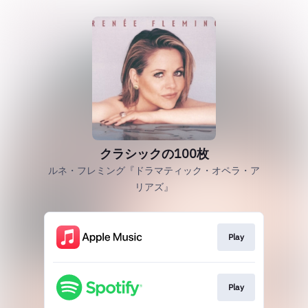
クラシックの100枚
ルネ・フレミング『ドラマティック・オペラ・ア
リアズ』
Play
Play