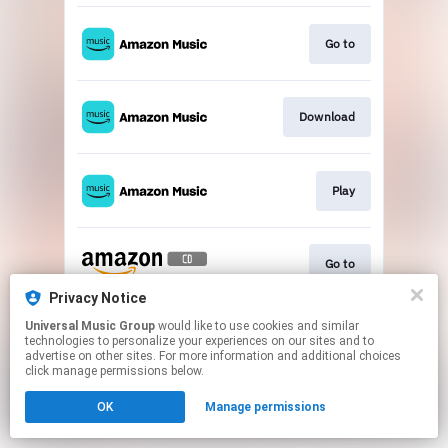
Go to
Download
Play
Go to
Privacy Notice
This page may contain affiliate links.
Universal Music Group
would like to use cookies and similar
technologies to personalize your experiences on our sites and to
By using this service, you agree to the use of cookies.
advertise on other sites. For more information and additional choices
Click here
to manage your permissions.
click manage permissions below.
OK
Manage permissions