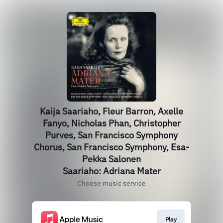
Kaija Saariaho, Fleur Barron, Axelle
Fanyo, Nicholas Phan, Christopher
Purves, San Francisco Symphony
Chorus, San Francisco Symphony, Esa-
Pekka Salonen
Saariaho: Adriana Mater
Choose music service
Play