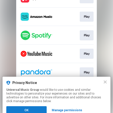
Play
Play
Play
Play
Privacy Notice
Universal Music Group
would like to use cookies and similar
Play
technologies to personalize your experiences on our sites and to
advertise on other sites. For more information and additional choices
click manage permissions below.
This page may contain affiliate links.
OK
Manage permissions
By using this service, you agree to the use of cookies.