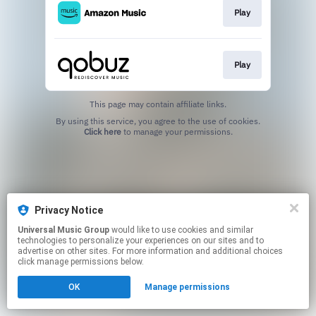
Play
Play
This page may contain affiliate links.
By using this service, you agree to the use of cookies.
Click here
to manage your permissions.
Privacy Notice
Universal Music Group
would like to use cookies and similar
technologies to personalize your experiences on our sites and to
advertise on other sites. For more information and additional choices
click manage permissions below.
OK
Manage permissions