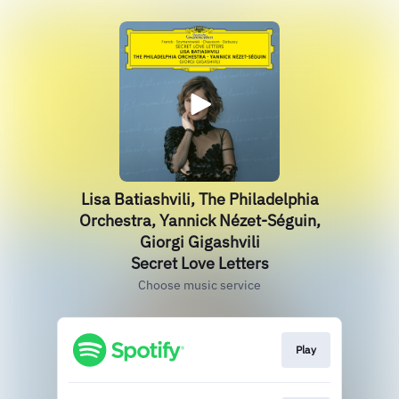
Lisa Batiashvili, The Philadelphia
Orchestra, Yannick Nézet-Séguin,
Giorgi Gigashvili
Secret Love Letters
Choose music service
Play