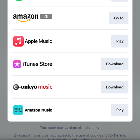
Go to
Play
Download
Download
Play
This page may contain affiliate links.
By using this service, you agree to the use of cookies.
Click here
to
manage your permissions.