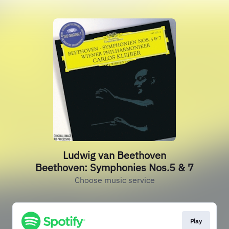
Ludwig van Beethoven
Beethoven: Symphonies Nos.5 & 7
Choose music service
Play