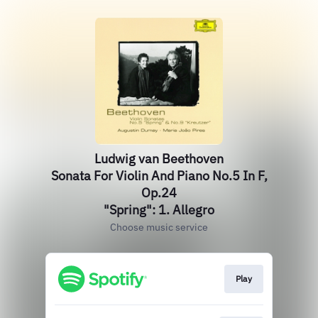
Ludwig van Beethoven
Sonata For Violin And Piano No.5 In F,
Op.24
"Spring": 1. Allegro
Choose music service
Play