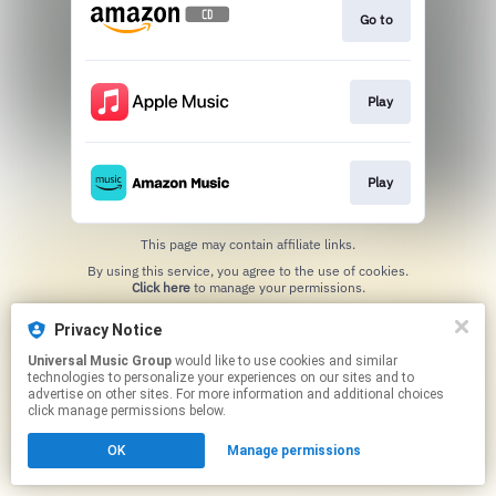
Go to
Play
Play
This page may contain affiliate links.
By using this service, you agree to the use of cookies.
Click here
to manage your permissions.
Privacy Notice
Universal Music Group
would like to use cookies and similar
technologies to personalize your experiences on our sites and to
advertise on other sites. For more information and additional choices
click manage permissions below.
OK
Manage permissions