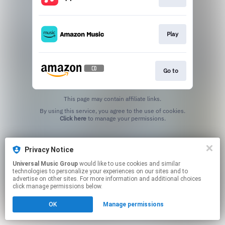
Play
Go to
This page may contain affiliate links.
By using this service, you agree to the use of cookies.
Click here
to manage your permissions.
Privacy Notice
Universal Music Group
would like to use cookies and similar
technologies to personalize your experiences on our sites and to
advertise on other sites. For more information and additional choices
click manage permissions below.
OK
Manage permissions