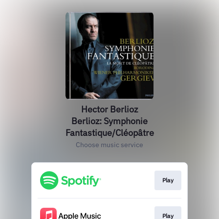
Hector Berlioz
Berlioz: Symphonie
Fantastique/Cléopâtre
Choose music service
Play
Play