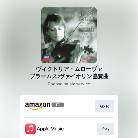
ヴィクトリア・ムローヴァ
ブラームス:ヴァイオリン協奏曲
Choose music service
Go to
Play