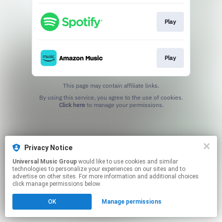
Play
Play
This page may contain affiliate links.
By using this service, you agree to the use of cookies.
Click here
to manage your permissions.
Privacy Notice
Universal Music Group
would like to use cookies and similar
technologies to personalize your experiences on our sites and to
advertise on other sites. For more information and additional choices
click manage permissions below.
OK
Manage permissions