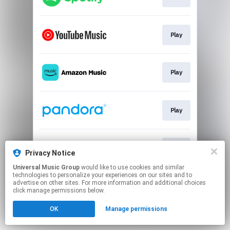
Play
Play
Play
Play
Privacy Notice
Universal Music Group
would like to use cookies and similar
technologies to personalize your experiences on our sites and to
This page may contain affiliate links.
advertise on other sites. For more information and additional choices
By using this service, you agree to the use of cookies.
click manage permissions below.
Click here
to manage your permissions.
OK
Manage permissions