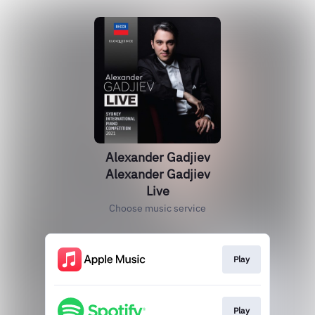
Alexander Gadjiev
Alexander Gadjiev
Live
Choose music service
Play
Play