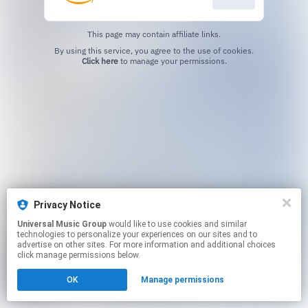
This page may contain affiliate links.
By using this service, you agree to the use of cookies.
Click here
to manage your permissions.
Privacy Notice
Universal Music Group
would like to use cookies and similar
technologies to personalize your experiences on our sites and to
advertise on other sites. For more information and additional choices
click manage permissions below.
OK
Manage permissions