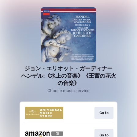
ジョン・エリオット・ガーディナー
ヘンデル:《水上の音楽》《王宮の花火
の音楽》
Choose music service
Go to
Go to