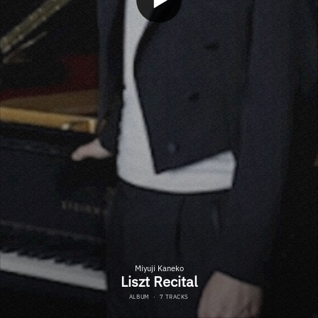
Miyuji Kaneko
Liszt Recital
ALBUM
·
7 TRACKS