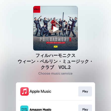
フィルハーモニクス
ウィーン・ベルリン・ミュージック・
クラブ VOL.2
Choose music service
Play
Play