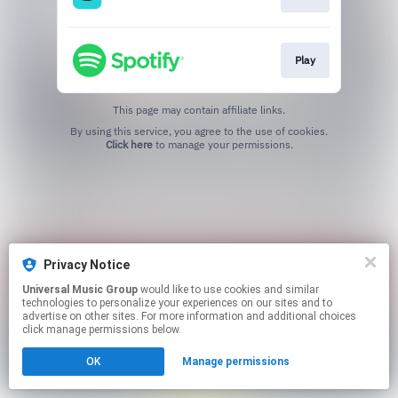
Play
This page may contain affiliate links.
By using this service, you agree to the use of cookies.
Click here
to manage your permissions.
Privacy Notice
Universal Music Group
would like to use cookies and similar
technologies to personalize your experiences on our sites and to
advertise on other sites. For more information and additional choices
click manage permissions below.
OK
Manage permissions