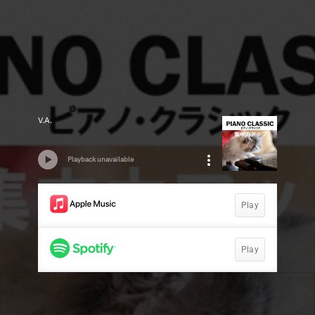
V.A.
Playback unavailable
Play
Play