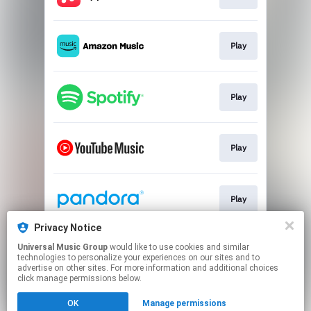
Play
Play
Play
Play
Privacy Notice
Universal Music Group
would like to use cookies and similar
Play
technologies to personalize your experiences on our sites and to
advertise on other sites. For more information and additional choices
click manage permissions below.
This page may contain affiliate links.
OK
Manage permissions
By using this service, you agree to the use of cookies.