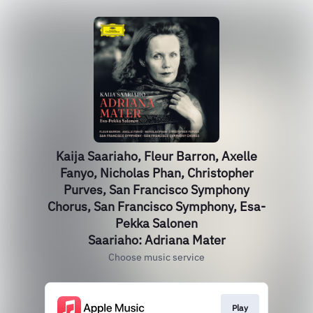
Kaija Saariaho, Fleur Barron, Axelle
Fanyo, Nicholas Phan, Christopher
Purves, San Francisco Symphony
Chorus, San Francisco Symphony, Esa-
Pekka Salonen
Saariaho: Adriana Mater
Choose music service
Play