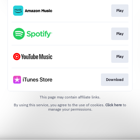
Play
Play
Play
Download
This page may contain affiliate links.
By using this service, you agree to the use of cookies.
Click here
to
manage your permissions.