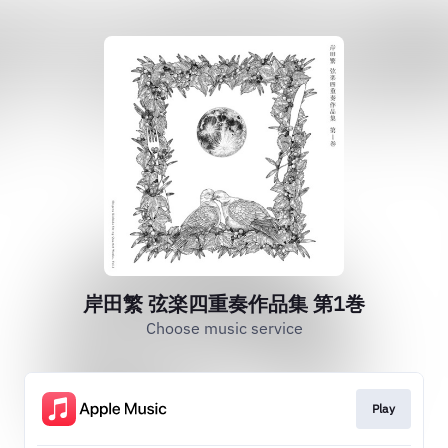
岸田繁 弦楽四重奏作品集 第1巻
Choose music service
Play