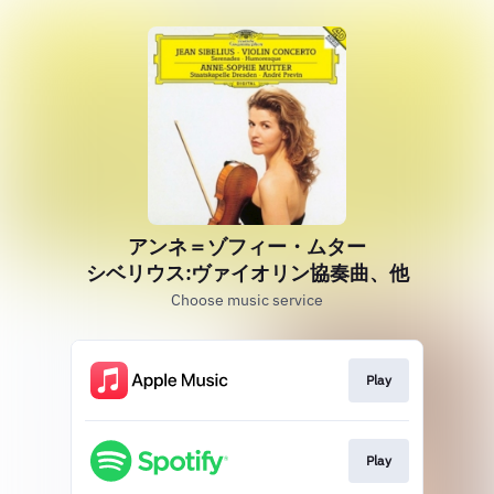
アンネ＝ゾフィー・ムター
シベリウス:ヴァイオリン協奏曲、他
Choose music service
Play
Play