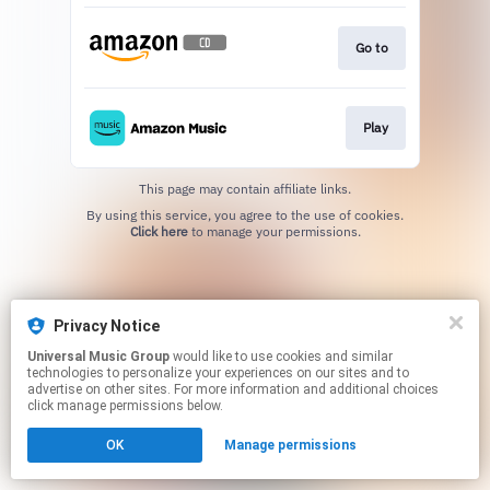
Go to
Play
This page may contain affiliate links.
By using this service, you agree to the use of cookies.
Click here
to manage your permissions.
Privacy Notice
Universal Music Group
would like to use cookies and similar
technologies to personalize your experiences on our sites and to
advertise on other sites. For more information and additional choices
click manage permissions below.
OK
Manage permissions