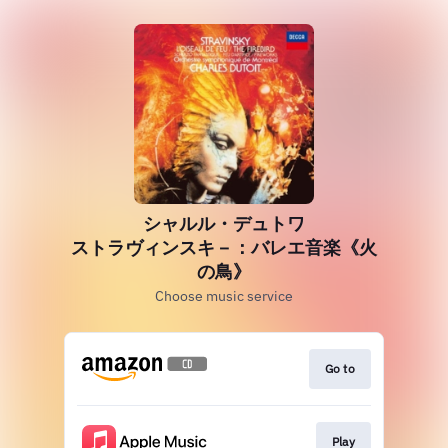
シャルル・デュトワ
ストラヴィンスキ－：バレエ音楽《火
の鳥》
Choose music service
Go to
Play