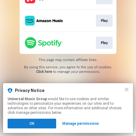
Play
Play
This page may contain affiliate links.
By using this service, you agree to the use of cookies.
Click here
to manage your permissions.
Privacy Notice
Universal Music Group
would like to use cookies and similar
technologies to personalize your experiences on our sites and to
advertise on other sites. For more information and additional choices
click manage permissions below.
OK
Manage permissions