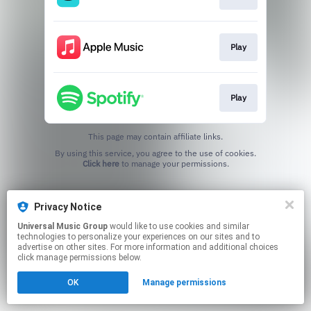
Play
Play
This page may contain affiliate links.
By using this service, you agree to the use of cookies.
Click here
to manage your permissions.
Privacy Notice
Universal Music Group
would like to use cookies and similar
technologies to personalize your experiences on our sites and to
advertise on other sites. For more information and additional choices
click manage permissions below.
OK
Manage permissions