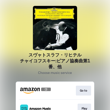
スヴャトスラフ・リヒテル
チャイコフスキー:ピアノ協奏曲第1
番、他
Choose music service
Go to
Play