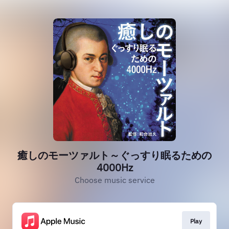
癒しのモーツァルト～ぐっすり眠るための
4000Hz
Choose music service
Play