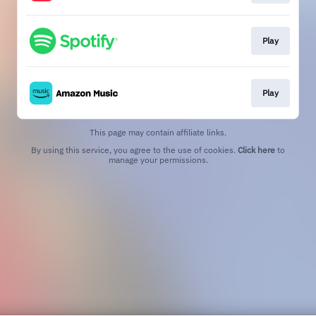
Play
Play
This page may contain affiliate links.
By using this service, you agree to the use of cookies.
Click here
to
manage your permissions.