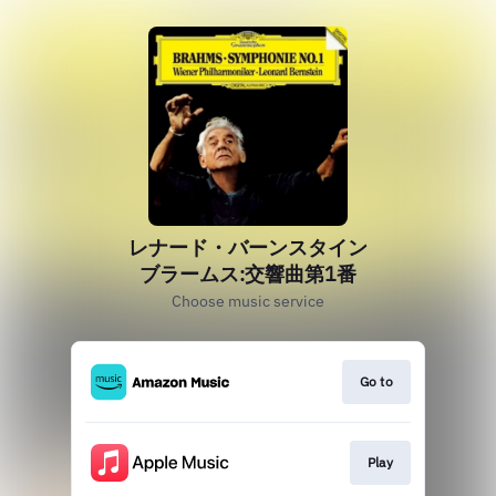
レナード・バーンスタイン
ブラームス:交響曲第1番
Choose music service
Go to
Play