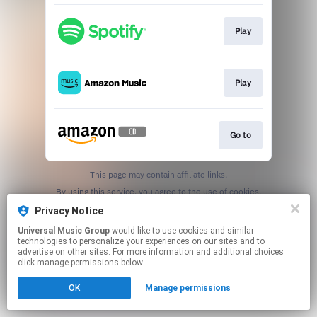
Play
Play
Go to
This page may contain affiliate links.
By using this service, you agree to the use of cookies.
Click here
to manage your permissions.
Privacy Notice
Universal Music Group
would like to use cookies and similar
technologies to personalize your experiences on our sites and to
advertise on other sites. For more information and additional choices
click manage permissions below.
OK
Manage permissions